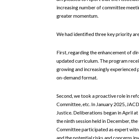
increasing number of committee meeting
greater momentum.
We had identified three key priority are
First, regarding the enhancement of dir
updated curriculum. The program receiv
growing and increasingly experienced p
on-demand format.
Second, we took a proactive role in r
Committee, etc. In January 2025, JACD
Justice. Deliberations began in April 
the ninth session held in December, t
Committee participated as expert witne
and the potential risks and concerns i