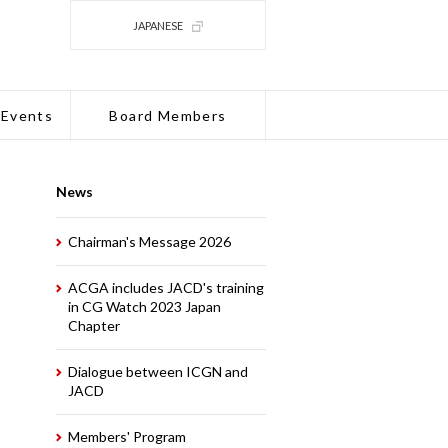
JAPANESE
 Events
Board Members
News
Chairman's Message 2026
ACGA includes JACD's training
in CG Watch 2023 Japan
Chapter
Dialogue between ICGN and
JACD
Members' Program