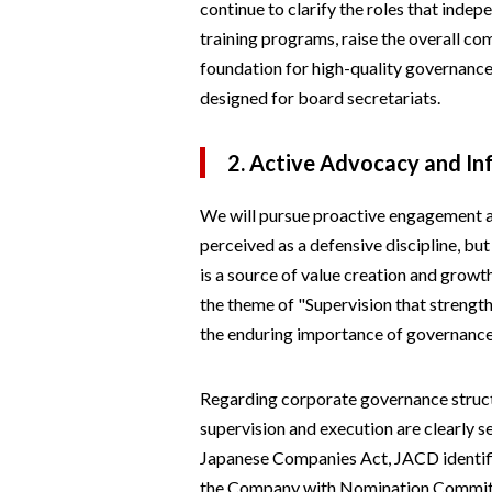
continue to clarify the roles that indep
training programs, raise the overall com
foundation for high-quality governance
designed for board secretariats.
2. Active Advocacy and I
We will pursue proactive engagement 
perceived as a defensive discipline, bu
is a source of value creation and growth.
the theme of "Supervision that strengt
the enduring importance of governanc
Regarding corporate governance struct
supervision and execution are clearly 
Japanese Companies Act, JACD identif
the Company with Nomination Committee