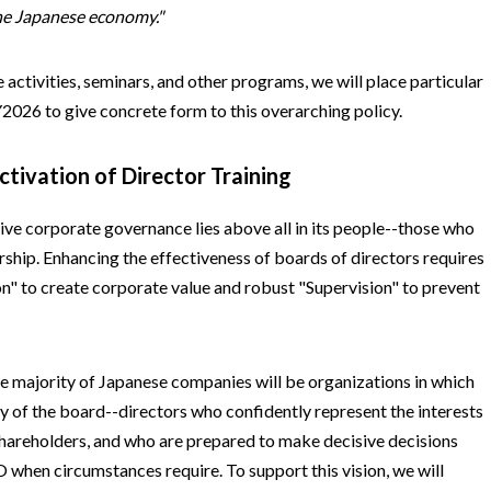
the Japanese economy."
 activities, seminars, and other programs, we will place particular
2026 to give concrete form to this overarching policy.
ctivation of Director Training
ive corporate governance lies above all in its people--those who
rship. Enhancing the effectiveness of boards of directors requires
on" to create corporate value and robust "Supervision" to prevent
the majority of Japanese companies will be organizations in which
y of the board--directors who confidently represent the interests
 shareholders, and who are prepared to make decisive decisions
 when circumstances require. To support this vision, we will