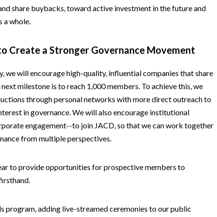
and share buybacks, toward active investment in the future and
s a whole.
 to Create a Stronger Governance Movement
, we will encourage high-quality, influential companies that share
r next milestone is to reach 1,000 members. To achieve this, we
uctions through personal networks with more direct outreach to
terest in governance. We will also encourage institutional
corporate engagement--to join JACD, so that we can work together
rnance from multiple perspectives.
ear to provide opportunities for prospective members to
firsthand.
s program, adding live-streamed ceremonies to our public