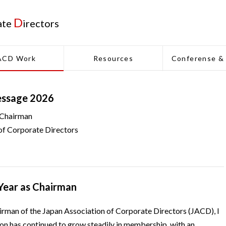
D
ate
irectors
ACD Work
Resources
Conferense &
essage 2026
 Chairman
of Corporate Directors
 Year as Chairman
irman of the Japan Association of Corporate Directors (JACD), I
ion has continued to grow steadily in membership, with an