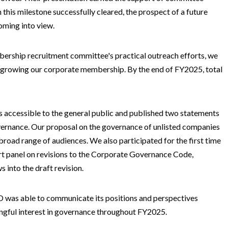
 this milestone successfully cleared, the prospect of a future
oming into view.
mbership recruitment committee's practical outreach efforts, we
in growing our corporate membership. By the end of FY2025, total
rs accessible to the general public and published two statements
vernance. Our proposal on the governance of unlisted companies
 broad range of audiences. We also participated for the first time
ert panel on revisions to the Corporate Governance Code,
 into the draft revision.
CD was able to communicate its positions and perspectives
ngful interest in governance throughout FY2025.