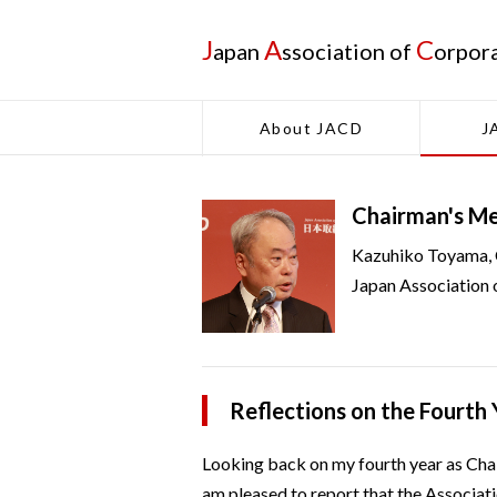
J
A
C
apan
ssociation of
orpor
About JACD
J
Chairman's M
Kazuhiko Toyama,
Japan Association 
Reflections on the Fourth
Looking back on my fourth year as Cha
am pleased to report that the Associat