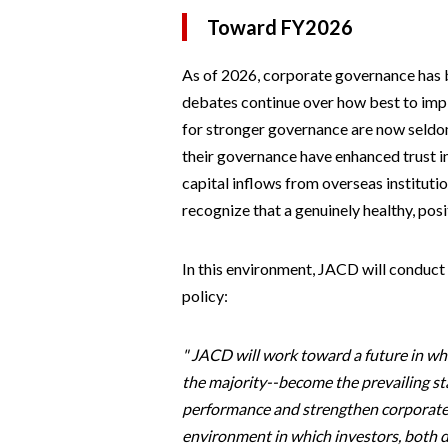
Toward FY2026
As of 2026, corporate governance has 
debates continue over how best to impl
for stronger governance are now seldo
their governance have enhanced trust in
capital inflows from overseas institution
recognize that a genuinely healthy, posi
In this environment, JACD will conduct
policy:
" JACD will work toward a future in w
the majority--become the prevailing 
performance and strengthen corporate e
environment in which investors, both d