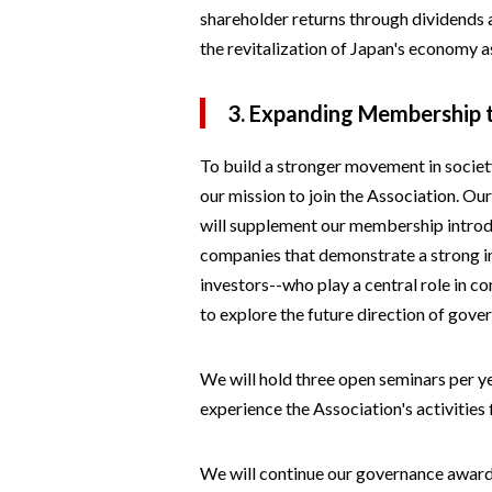
shareholder returns through dividends 
the revitalization of Japan's economy a
3. Expanding Membership
To build a stronger movement in society
our mission to join the Association. Ou
will supplement our membership introd
companies that demonstrate a strong in
investors--who play a central role in 
to explore the future direction of gove
We will hold three open seminars per y
experience the Association's activities 
We will continue our governance award