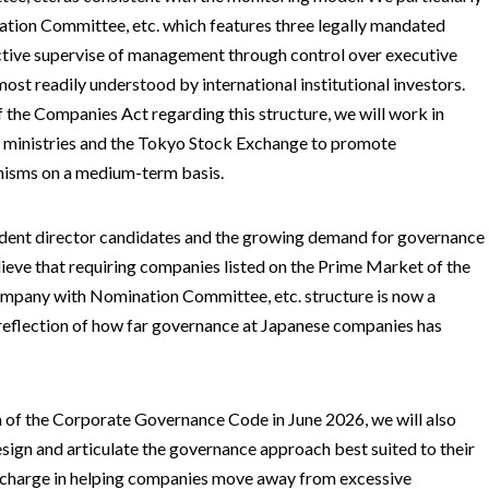
ion Committee, etc. which features three legally mandated
tive supervise of management through control over executive
most readily understood by international institutional investors.
f the Companies Act regarding this structure, we will work in
 ministries and the Tokyo Stock Exchange to promote
isms on a medium-term basis.
dent director candidates and the growing demand for governance
ieve that requiring companies listed on the Prime Market of the
mpany with Nomination Committee, etc. structure is now a
a reflection of how far governance at Japanese companies has
on of the Corporate Governance Code in June 2026, we will also
ign and articulate the governance approach best suited to their
 charge in helping companies move away from excessive