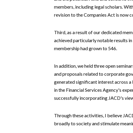
members, including legal scholars. With
revision to the Companies Act is now c
Third, as a result of our dedicated me
achieved particularly notable results 
membership had grown to 546.
In addition, we held three open semina
and proposals related to corporate go
generated significant interest across a
in the Financial Services Agency's exp
successfully incorporating JACD's views
Through these activities, I believe JA
broadly to society and stimulate meani