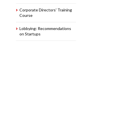
Corporate Directors' Training
Course
Lobbying: Recommendations
on Startups