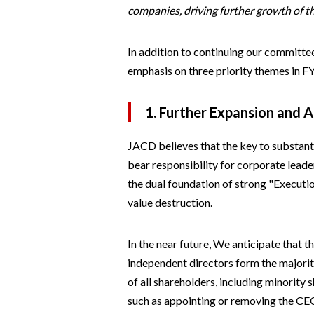
companies, driving further growth of 
In addition to continuing our committee
emphasis on three priority themes in FY
1. Further Expansion and A
JACD believes that the key to substant
bear responsibility for corporate leade
the dual foundation of strong "Executi
value destruction.
In the near future, We anticipate that 
independent directors form the majorit
of all shareholders, including minority
such as appointing or removing the CEO