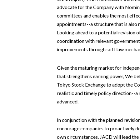
advocate for the Company with Nominat
committees and enables the most effec
appointments--a structure that is also 
Looking ahead to a potential revision o
coordination with relevant government
improvements through soft law mechan
Given the maturing market for indepen
that strengthens earning power, We bel
Tokyo Stock Exchange to adopt the Co
realistic and timely policy direction--
advanced.
In conjunction with the planned revisi
encourage companies to proactively des
own circumstances. JACD will lead the