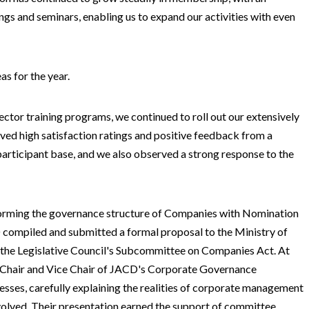
s and seminars, enabling us to expand our activities with even
as for the year.
ector training programs, we continued to roll out our extensively
ed high satisfaction ratings and positive feedback from a
articipant base, and we also observed a strong response to the
eforming the governance structure of Companies with Nomination
 compiled and submitted a formal proposal to the Ministry of
at the Legislative Council's Subcommittee on Companies Act. At
he Chair and Vice Chair of JACD's Corporate Governance
sses, carefully explaining the realities of corporate management
nvolved. Their presentation earned the support of committee