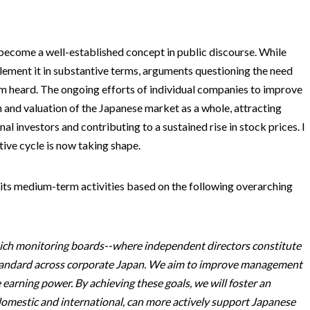
become a well-established concept in public discourse. While
ement it in substantive terms, arguments questioning the need
m heard. The ongoing efforts of individual companies to improve
 and valuation of the Japanese market as a whole, attracting
al investors and contributing to a sustained rise in stock prices. I
tive cycle is now taking shape.
 its medium-term activities based on the following overarching
hich monitoring boards--where independent directors constitute
standard across corporate Japan. We aim to improve management
arning power. By achieving these goals, we will foster an
omestic and international, can more actively support Japanese