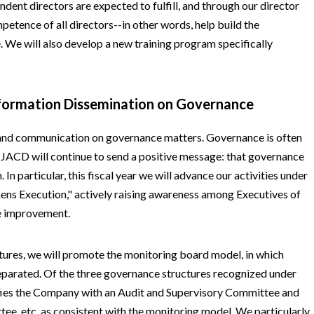
endent directors are expected to fulfill, and through our director
petence of all directors--in other words, help build the
. We will also develop a new training program specifically
nformation Dissemination on Governance
and communication on governance matters. Governance is often
t JACD will continue to send a positive message: that governance
 In particular, this fiscal year we will advance our activities under
hens Execution," actively raising awareness among Executives of
e improvement.
ures, we will promote the monitoring board model, in which
separated. Of the three governance structures recognized under
ies the Company with an Audit and Supervisory Committee and
, etc. as consistent with the monitoring model. We particularly